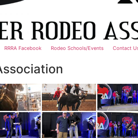
RRRA Facebook
Rodeo Schools/Events
Contact U
Association