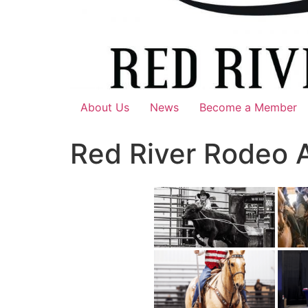
About Us
News
Become a Member
Red River Rodeo 