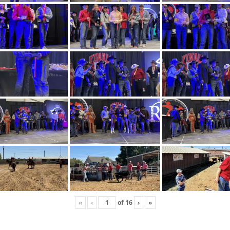
«
‹
of
16
›
»